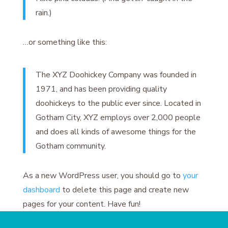
rain.)
…or something like this:
The XYZ Doohickey Company was founded in
1971, and has been providing quality
doohickeys to the public ever since. Located in
Gotham City, XYZ employs over 2,000 people
and does all kinds of awesome things for the
Gotham community.
As a new WordPress user, you should go to
your
dashboard
to delete this page and create new
pages for your content. Have fun!