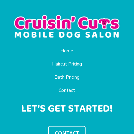
Home
Haircut Pricing
Bath Pricing
Contact
LET’S GET STARTED!
CONTACT