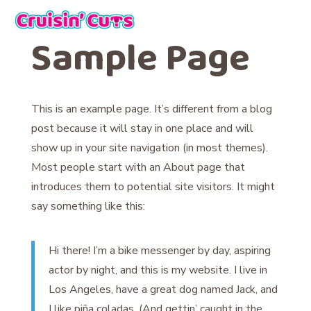
Sample Page
This is an example page. It’s different from a blog
post because it will stay in one place and will
show up in your site navigation (in most themes).
Most people start with an About page that
introduces them to potential site visitors. It might
say something like this:
Hi there! I’m a bike messenger by day, aspiring
actor by night, and this is my website. I live in
Los Angeles, have a great dog named Jack, and
I like piña coladas. (And gettin’ caught in the